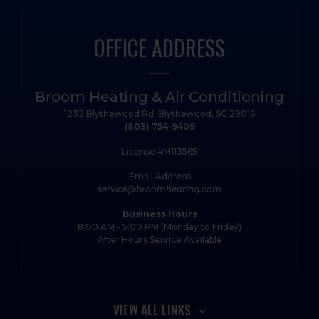
OFFICE ADDRESS
Broom Heating & Air Conditioning
1232 Blythewood Rd, Blythewood, SC 29016
(803) 754-9409
License #M113565
Email Address
service@broomheating.com
Business Hours
8:00 AM - 5:00 PM (Monday to Friday)
After Hours Service Available
VIEW ALL LINKS