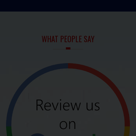
WHAT PEOPLE SAY