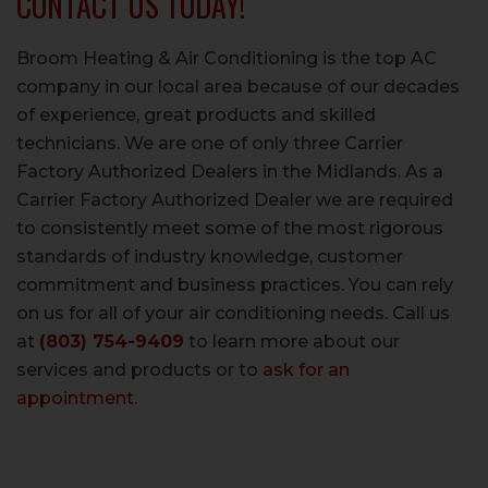
CONTACT US TODAY!
Broom Heating & Air Conditioning is the top AC
company in our local area because of our decades
of experience, great products and skilled
technicians. We are one of only three Carrier
Factory Authorized Dealers in the Midlands. As a
Carrier Factory Authorized Dealer we are required
to consistently meet some of the most rigorous
standards of industry knowledge, customer
commitment and business practices. You can rely
on us for all of your air conditioning needs. Call us
at
(803) 754-9409
to learn more about our
services and products or to
ask for an
appointment
.