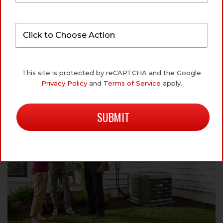
ABOUT OUR AIR
CONDITIONING SERVICES
This site is protected by reCAPTCHA and the Google
Privacy Policy
and
Terms of Service
apply.