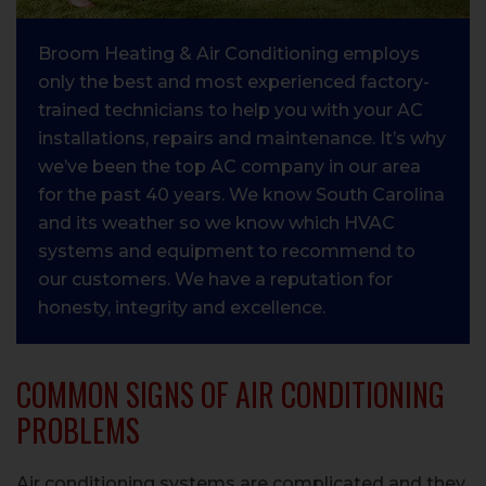
Broom Heating & Air Conditioning employs
only the best and most experienced factory-
trained technicians to help you with your AC
installations, repairs and maintenance. It’s why
we’ve been the top AC company in our area
for the past 40 years. We know South Carolina
and its weather so we know which HVAC
systems and equipment to recommend to
our customers. We have a reputation for
honesty, integrity and excellence.
COMMON SIGNS OF AIR CONDITIONING
PROBLEMS
Air conditioning systems are complicated and they