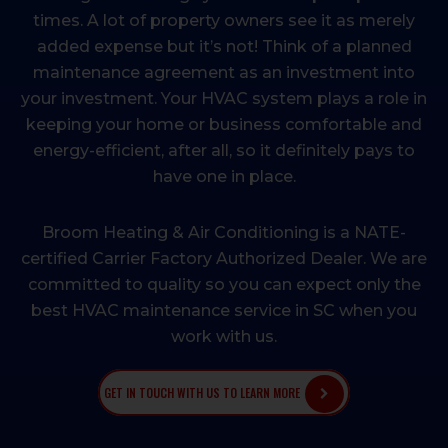
times. A lot of property owners see it as merely
added expense but it’s not! Think of a planned
maintenance agreement as an investment into
your investment. Your HVAC system plays a role in
keeping your home or business comfortable and
energy-efficient, after all, so it definitely pays to
have one in place.
Broom Heating & Air Conditioning is a NATE-
certified Carrier Factory Authorized Dealer. We are
committed to quality so you can expect only the
best HVAC maintenance service in SC when you
work with us.
GET IN TOUCH WITH US TO LEARN MORE