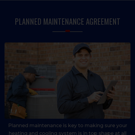
PRIMARY
SIDEBAR
PLANNED MAINTENANCE AGREEMENT
Planned maintenance is key to making sure your
heating and cooling system is in top shape at all