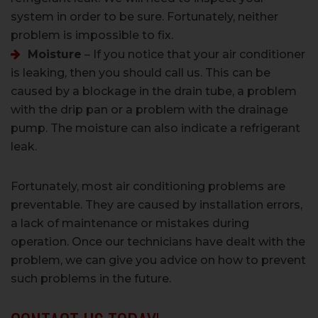
system in order to be sure. Fortunately, neither
problem is impossible to fix.
Moisture
– If you notice that your air conditioner
is leaking, then you should call us. This can be
caused by a blockage in the drain tube, a problem
with the drip pan or a problem with the drainage
pump. The moisture can also indicate a refrigerant
leak.
Fortunately, most air conditioning problems are
preventable. They are caused by installation errors,
a lack of maintenance or mistakes during
operation. Once our technicians have dealt with the
problem, we can give you advice on how to prevent
such problems in the future.