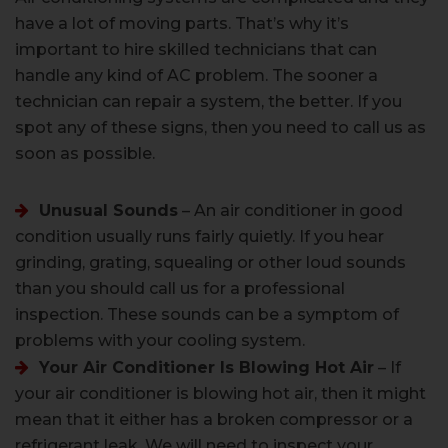
have a lot of moving parts. That’s why it’s
important to hire skilled technicians that can
handle any kind of AC problem. The sooner a
technician can repair a system, the better. If you
spot any of these signs, then you need to call us as
soon as possible.
Unusual Sounds
– An air conditioner in good
condition usually runs fairly quietly. If you hear
grinding, grating, squealing or other loud sounds
than you should call us for a professional
inspection. These sounds can be a symptom of
problems with your cooling system.
Your Air Conditioner Is Blowing Hot Air
– If
your air conditioner is blowing hot air, then it might
mean that it either has a broken compressor or a
refrigerant leak. We will need to inspect your