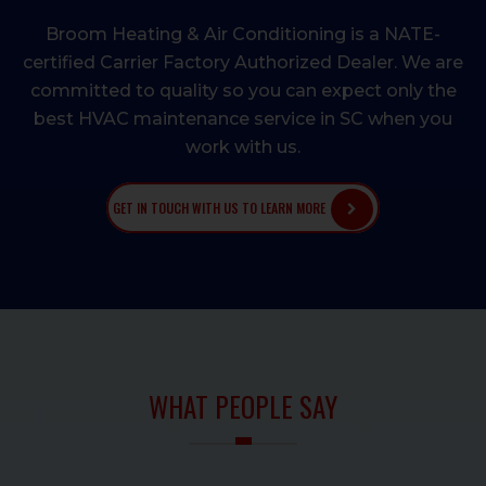
Broom Heating & Air Conditioning is a NATE-
certified Carrier Factory Authorized Dealer. We are
committed to quality so you can expect only the
best HVAC maintenance service in SC when you
work with us.
GET IN TOUCH WITH US TO LEARN MORE
WHAT PEOPLE SAY