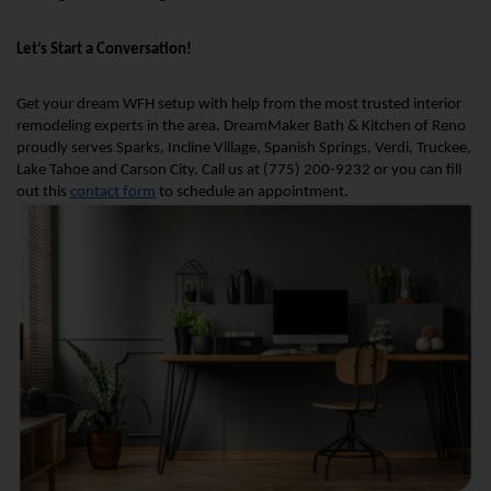
Let’s Start a Conversation!
Get your dream WFH setup with help from the most trusted interior 
remodeling experts in the area. DreamMaker Bath & Kitchen of Reno 
proudly serves Sparks, Incline Village, Spanish Springs, Verdi, Truckee, 
Lake Tahoe and Carson City. Call us at (775) 200-9232 or you can fill 
out this 
contact form
 to schedule an appointment.