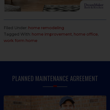
Filed Under:
home remodeling
Tagged With:
home improvement
,
home office
,
work form home
PRIMARY
SIDEBAR
PLANNED MAINTENANCE AGREEMENT