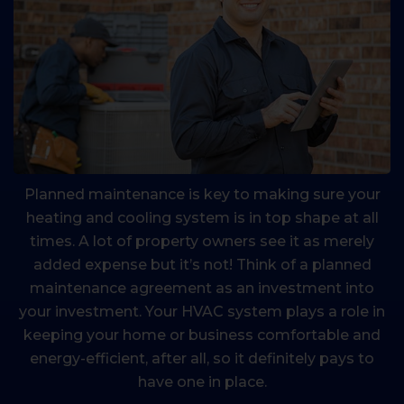
Planned maintenance is key to making sure your
heating and cooling system is in top shape at all
times. A lot of property owners see it as merely
added expense but it’s not! Think of a planned
maintenance agreement as an investment into
your investment. Your HVAC system plays a role in
keeping your home or business comfortable and
energy-efficient, after all, so it definitely pays to
have one in place.