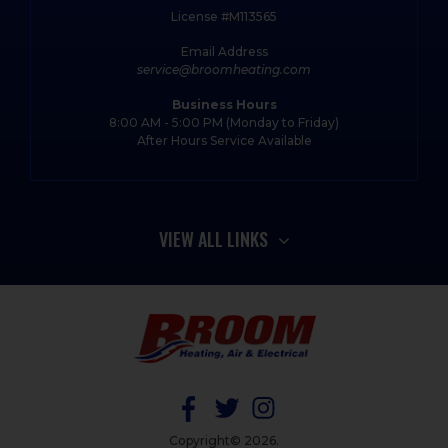
License #M113565
Email Address
service@broomheating.com
Business Hours
8:00 AM - 5:00 PM (Monday to Friday)
After Hours Service Available
VIEW ALL LINKS
Copyright© 2026.