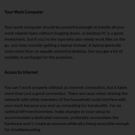
Your Work Computer
Your work computer should be powerful enough to handle all your 
work-related tasks without bogging down. A desktop PC is a good 
investment, but if you’re the type who also needs work files on the 
go, you may consider getting a laptop instead. A laptop generally 
costs more than an equally powerful desktop, but you get a lot of 
mobility in exchange for the premium.
Access to Internet
You can’t work properly without an internet connection, but it takes 
more than just a good connection. There are cases when sharing the 
network with other members of the household could interfere with 
your work because you end up competing for bandwidth. For an 
optimal WFH environment, make changes to your setup to 
accommodate a dedicated network, preferably somewhere the 
hardware won’t create an eyesore while also being accessible enough 
for troubleshooting.