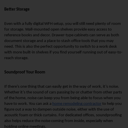
Better Storage
Even with a fully digital WFH setup, you will still need plenty of room 
for storage. Wall-mounted open shelves provide easy access to 
reference books and decor. Drawer-type cabinets can serve as both 
document storage and a place to stash office tools that you may 
need. This is also the perfect opportunity to switch to a work desk 
with more built-in shelves if you find yourself running out of easy-to-
reach storage.
Soundproof Your Room
If there’s one thing that can easily get in the way of work, it’s noise. 
Whether it’s the sound of cars passing by or chatter from other parts 
of the home, noise can keep you from being able to focus when you 
have to work. You can ask a 
home remodeling contractor
 to help you 
figure out a way to dampen outside noise, either with the use of 
acoustic foam or thick curtains. For dedicated offices, soundproofing 
also helps reduce the noise coming from inside, especially when 
holding online meetings.