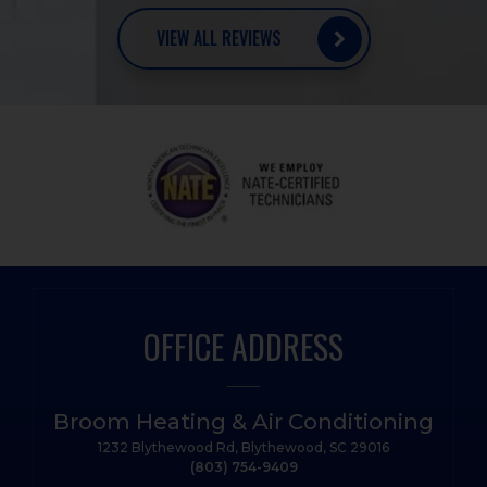
VIEW ALL REVIEWS
OFFICE ADDRESS
Broom Heating & Air Conditioning
1232 Blythewood Rd, Blythewood, SC 29016
(803) 754-9409