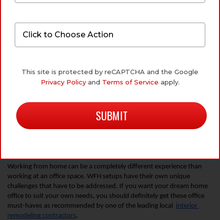
4 HOME OFFICE MUST-HAVES
FOR A BETTER WORK-FROM-
This site is protected by reCAPTCHA and the Google
HOME SETUP
Privacy Policy
and
Terms of Service
apply.
September 24, 2020
by
Kevin Williamson
Working from home can be a completely different experience than 
working at an office space. WFH setups have their own unique 
challenges that have to be addressed. If you want your dream home 
office to suit your own needs, you should definitely get these office 
must-haves as recommended by one of the leading local  
interior 
remodeling contractors
.